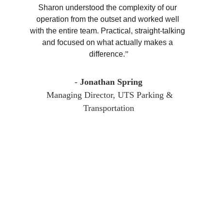
Sharon understood the complexity of our 
operation from the outset and worked well 
with the entire team. Practical, straight-talking 
and focused on what actually makes a 
difference.
”
-
 Jonathan Spring
Managing Director, UTS Parking & 
Transportation
Sharon Kearns 