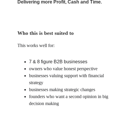
Delivering more Profit, Cash and Time.
Who this is best suited to
This works well for:
7 & 8 figure B2B businesses
owners who value honest perspective
businesses valuing support with financial 
strategy
businesses making strategic changes
founders who want a second opinion in big 
decision making