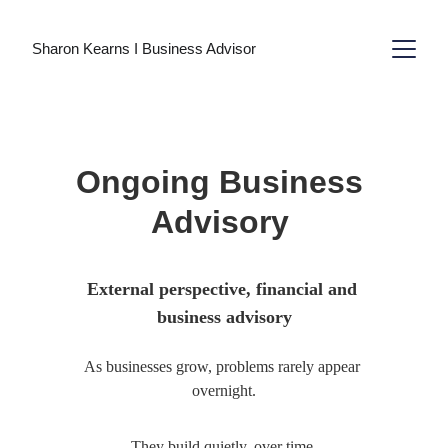
Sharon Kearns I Business Advisor
Ongoing Business 
Advisory 
External perspective, financial and 
business advisory
As businesses grow, problems rarely appear 
overnight.
They build quietly, over time.