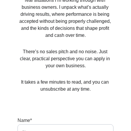
real situations I’m working through with 
business owners. I unpack what’s actually 
driving results, where performance is being 
accepted without being properly challenged, 
and the kinds of decisions that shape profit 
and cash over time.
There’s no sales pitch and no noise. Just 
clear, practical perspective you can apply in 
your own business.
It takes a few minutes to read, and you can 
unsubscribe at any time.
Name*