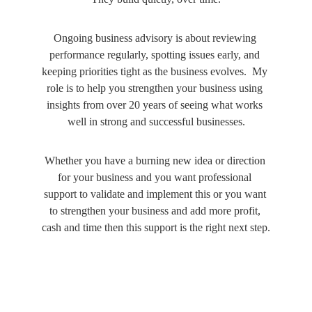
Ongoing business advisory is about reviewing 
performance regularly, spotting issues early, and 
keeping priorities tight as the business evolves.  My 
role is to help you strengthen your business using 
insights from over 20 years of seeing what works 
well in strong and successful businesses.
Whether you have a burning new idea or direction 
for your business and you want professional 
support to validate and implement this or you want 
to strengthen your business and add more profit, 
cash and time then this support is the right next step.