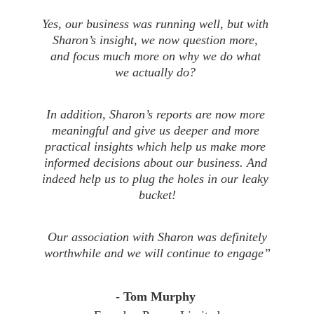
Yes, our business was running well, but with 
Sharon’s insight, we now question more, 
and focus much more on why we do what 
we actually do? 
In addition, Sharon’s reports are now more 
meaningful and give us deeper and more 
practical insights which help us make more 
informed decisions about our business. And 
indeed help us to plug the holes in our leaky 
bucket!
 Our association with Sharon was definitely 
worthwhile and we will continue to engage”
- 
Tom Murphy 