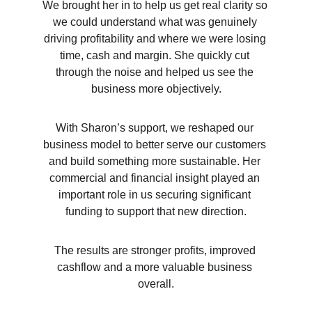
We brought her in to help us get real clarity so 
we could understand what was genuinely 
driving profitability and where we were losing 
time, cash and margin. She quickly cut 
through the noise and helped us see the 
business more objectively.
With Sharon’s support, we reshaped our 
business model to better serve our customers 
and build something more sustainable. Her 
commercial and financial insight played an 
important role in us securing significant 
funding to support that new direction.
The results are stronger profits, improved 
cashflow and a more valuable business 
overall.