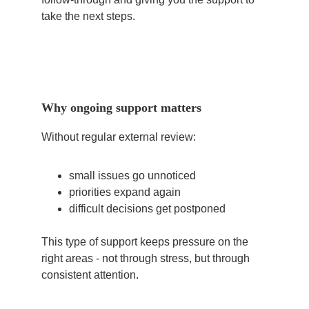
take the next steps.
Why ongoing support matters
Without regular external review:
small issues go unnoticed
priorities expand again
difficult decisions get postponed
This type of support keeps pressure on the 
right areas - not through stress, but through 
consistent attention.