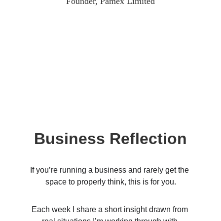
Founder, Pamex Limited
Business Reflection
If you’re running a business and rarely get the 
space to properly think, this is for you.
Each week I share a short insight drawn from 