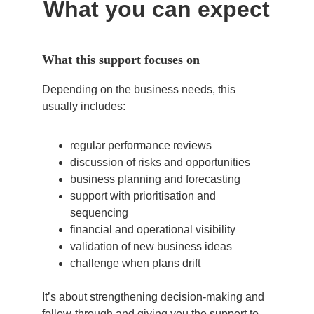
What you can expect
What this support focuses on
Depending on the business needs, this 
usually includes:
regular performance reviews
discussion of risks and opportunities
business planning and forecasting
support with prioritisation and 
sequencing
financial and operational visibility
validation of new business ideas
challenge when plans drift
It’s about strengthening decision-making and 
follow-through and giving you the support to 