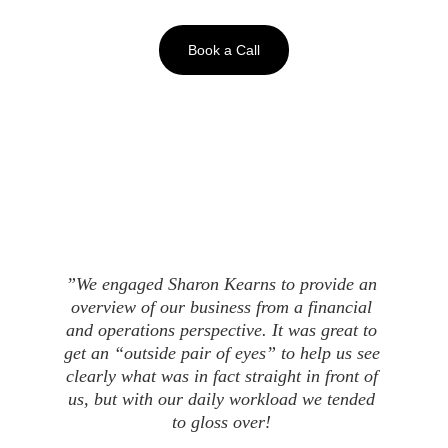
Book a Call
”We engaged Sharon Kearns to provide an 
overview of our business from a financial 
and operations perspective. It was great to 
get an “outside pair of eyes” to help us see 
clearly what was in fact straight in front of 
us, but with our daily workload we tended 
to gloss over! 