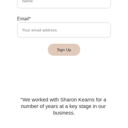
Email*
Sign Up
”
We worked with Sharon Kearns for a 
number of years at a key stage in our 
business.