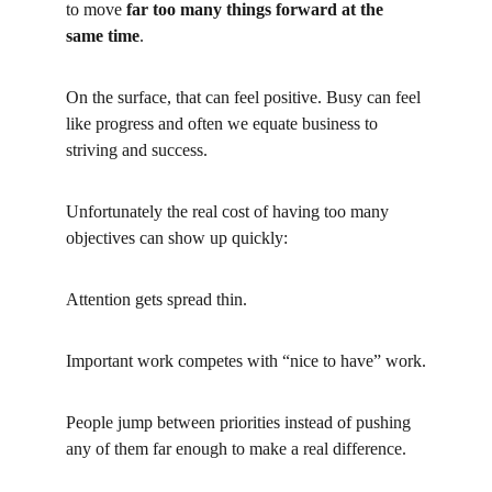
to move
far too many things forward at the 
same time
.
On the surface, that can feel positive. Busy can feel 
like progress and often we equate business to 
striving and success.
Unfortunately the real cost of having too many 
objectives can show up quickly:
Attention gets spread thin.
Important work competes with “nice to have” work.
People jump between priorities instead of pushing 
any of them far enough to make a real difference.