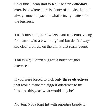
Over time, it can start to feel like a
tick-the-box 
exercise
- where there is plenty of activity, but not 
always much impact on what actually matters for 
the business.
That’s frustrating for owners. And it’s demotivating 
for teams, who are working hard but don’t always 
see clear progress on the things that really count.
This is why I often suggest a much tougher 
exercise:
If you were forced to pick only
three objectives
that would make the biggest difference to the 
business this year, what would they be?
Not ten. Not a long list with priorities beside it.