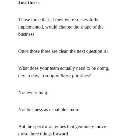
Just three.
Those three that, if they were successfully 
implemented, would change the shape of the 
business.
Once those three are clear, the next question is:
What does your team actually need to be doing, 
day to day, to support
those
priorities?
Not everything.
Not business as usual plus more.
But the specific activities that genuinely move 
those three things forward.