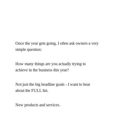
Once the year gets going, I often ask owners a very 
simple question:
How many things are you actually trying to 
achieve in the business this year?
Not just the big headline goals - I want to hear 
about the FULL list.
New products and services.