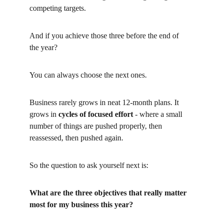
competing targets.
And if you achieve those three before the end of 
the year?
You can always choose the next ones.
Business rarely grows in neat 12-month plans. It 
grows in
cycles of focused effort
- where a small 
number of things are pushed properly, then 
reassessed, then pushed again.
So the question to ask yourself next is:
What are the three objectives that really matter 
most for my business this year?