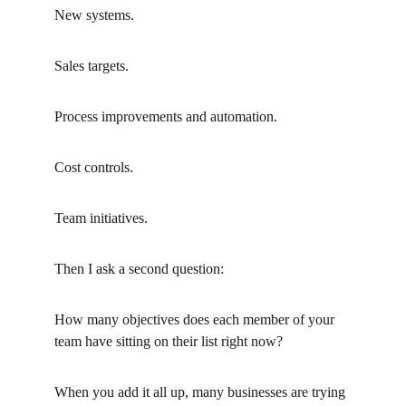
New systems.
Sales targets.
Process improvements and automation.
Cost controls.
Team initiatives.
Then I ask a second question:
How many objectives does each member of your 
team have sitting on their list right now?
When you add it all up, many businesses are trying 