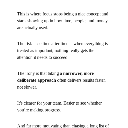
This is where focus stops being a nice concept and 
starts showing up in how time, people, and money 
are actually used.
The risk I see time after time is when everything is 
treated as important, nothing really gets the 
attention it needs to succeed.
The irony is that taking a
narrower, more 
deliberate approach
often delivers results faster, 
not slower.
It’s clearer for your team. Easier to see whether 
you’re making progress.
And far more motivating than chasing a long list of 