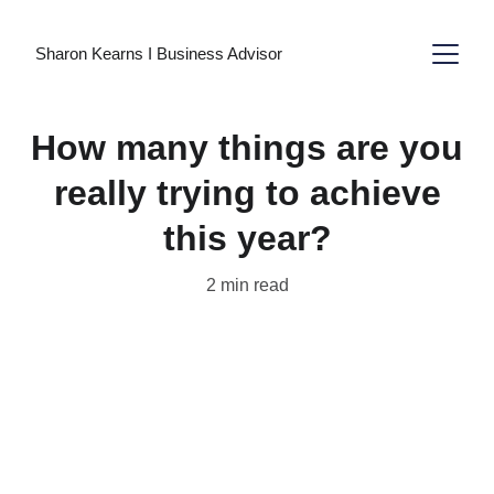
Sharon Kearns I Business Advisor
How many things are you
really trying to achieve
this year?
2 min read