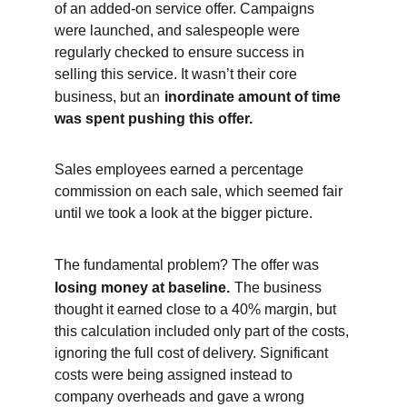
of an added-on service offer. Campaigns 
were launched, and salespeople were 
regularly checked to ensure success in 
selling this service. It wasn’t their core 
business, but an
inordinate amount of time 
was spent pushing this offer.
Sales employees earned a percentage 
commission on each sale, which seemed fair 
until we took a look at the bigger picture.
The fundamental problem? The offer was
losing money at baseline.
The business 
thought it earned close to a 40% margin, but 
this calculation included only part of the costs, 
ignoring the full cost of delivery. Significant 
costs were being assigned instead to 
company overheads and gave a wrong 