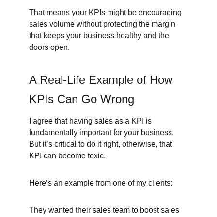
That means your KPIs might be encouraging 
sales volume without protecting the margin 
that keeps your business healthy and the 
doors open.
A Real-Life Example of How 
KPIs Can Go Wrong
I agree that having sales as a KPI is 
fundamentally important for your business. 
But it’s critical to do it right, otherwise, that 
KPI can become toxic.
Here’s an example from one of my clients:
They wanted their sales team to boost sales 