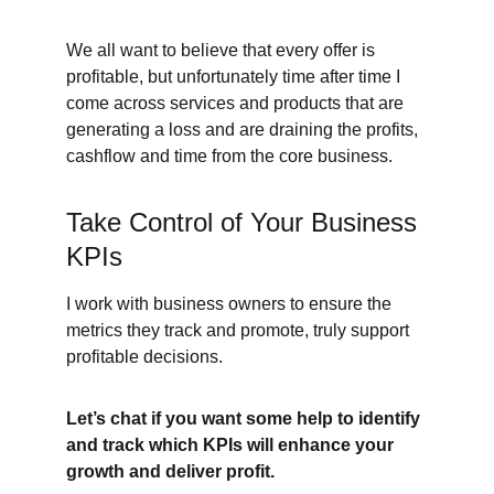
We all want to believe that every offer is 
profitable, but unfortunately time after time I 
come across services and products that are 
generating a loss and are draining the profits, 
cashflow and time from the core business.
Take Control of Your Business 
KPIs
I work with business owners to ensure the 
metrics they track and promote, truly support 
profitable decisions.
Let’s chat if you want some help to identify 
and track which KPIs will enhance your 
growth and deliver profit.