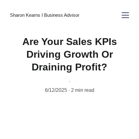
Sharon Kearns I Business Advisor
Are Your Sales KPIs
Driving Growth Or
Draining Profit?
.
6/12/2025
2 min read