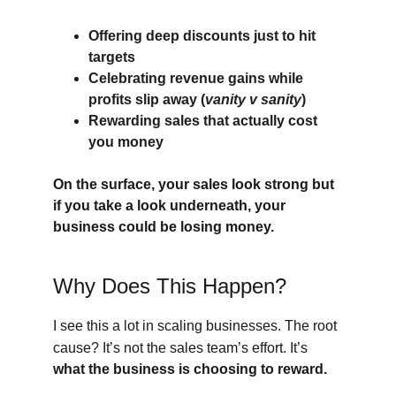
Offering deep discounts just to hit 
targets
Celebrating revenue gains while 
profits slip away (
vanity v sanity
)
Rewarding sales that actually cost 
you money
On the surface, your sales look strong but 
if you take a look underneath, your 
business could be losing money.
Why Does This Happen?
I see this a lot in scaling businesses. The root 
cause? It’s not the sales team’s effort. It’s
what the business is choosing to reward.