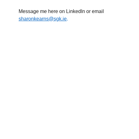
Message me here on LinkedIn or email
sharonkearns@sgk.ie
.
Sharon Kearns 
Business Growth Consultant.
Commercially minded, calm under pressure, and 