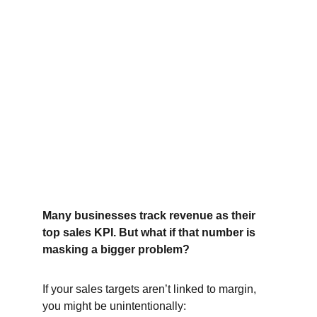
Many businesses track revenue as their 
top sales KPI. But what if that number is 
masking a bigger problem?
If your sales targets aren’t linked to margin, 
you might be unintentionally: