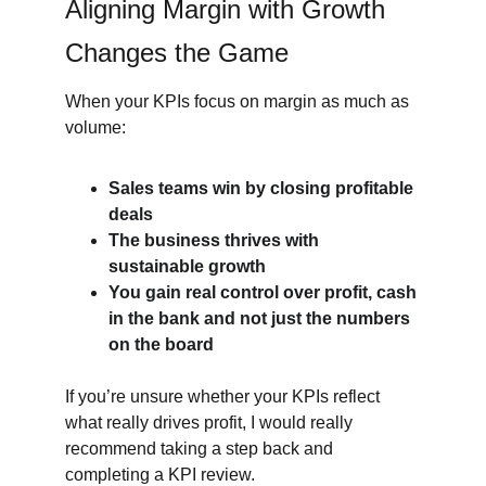
Aligning Margin with Growth 
Changes the Game
When your KPIs focus on margin as much as 
volume:
Sales teams win by closing profitable 
deals
The business thrives with 
sustainable growth
You gain real control over profit, cash 
in the bank and not just the numbers 
on the board
If you’re unsure whether your KPIs reflect 
what really drives profit, I would really 
recommend taking a step back and 
completing a KPI review.