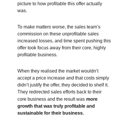
picture to how profitable this offer actually 
was.
To make matters worse, the sales team’s 
commission on these unprofitable sales 
increased losses, and time spent pushing this 
offer took focus away from their core, highly 
profitable business.
When they realised the market wouldn’t 
accept a price increase and that costs simply 
didn’t justify the offer, they decided to shelf it. 
They redirected sales efforts back to their 
core business and the result was
more 
growth that was truly profitable and 
sustainable for their business.